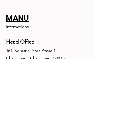
MANU
International
Head Office
164 Industrial Area Phase 1
Chandigarh, Chandigarh 160002
+91-172-2679030
fence@manuinternational.com
Inquiries
For any inquiries, questions or
recommendations, call:
+91-172-2679030