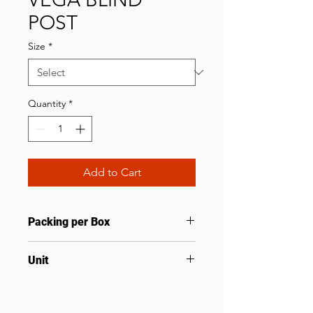
POST
Size
*
Quantity
*
Add to Cart
Packing per Box
10
Unit
Pcs