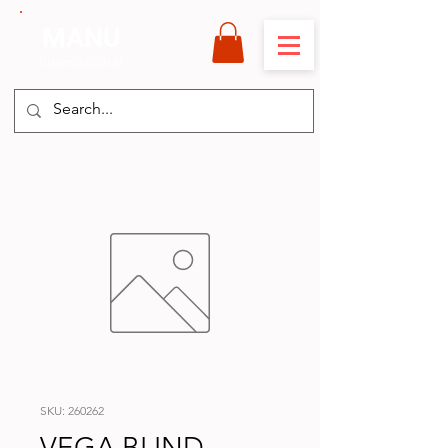
MANU
International
SKU: 260262
VEGA BLIND