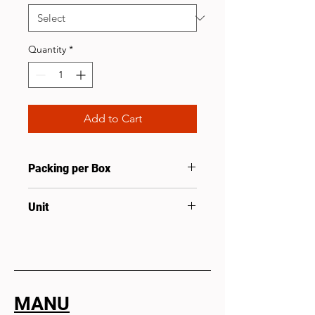
Quantity
*
Add to Cart
Packing per Box
25
Unit
Set
MANU