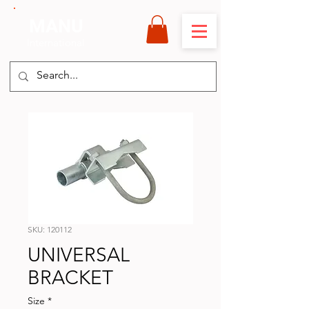
MANU
International
SKU: 120112
UNIVERSAL
BRACKET
Size
*