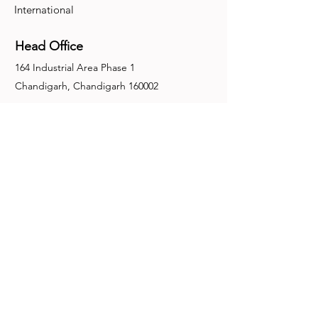
International
Head Office
164 Industrial Area Phase 1
Chandigarh, Chandigarh 160002
+91-172-2679030
fence@manuinternational.com
Inquiries
For any inquiries, questions or
recommendations, call:
+91-172-2679030
Contact Us