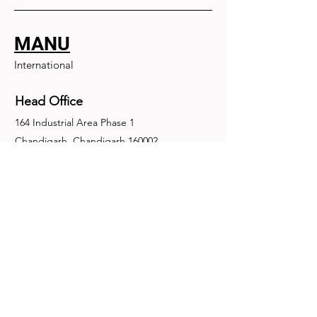
MANU
International
Head Office
164 Industrial Area Phase 1
Chandigarh, Chandigarh 160002
+91-172-2679030
fence@manuinternational.com
Inquiries
For any inquiries, questions or
recommendations, call:
+91-172-2679030