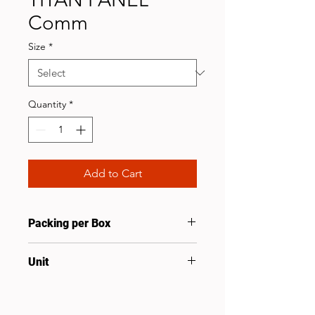
Comm
Size
*
Quantity
*
Add to Cart
Packing per Box
10
Unit
Pcs