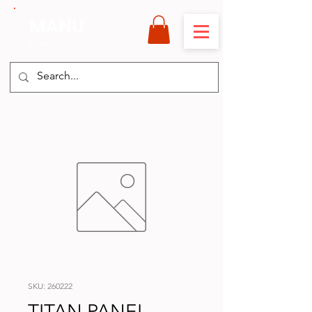
MANU
International
SKU: 260222
TITAN PANEL