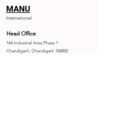
MANU
International
Head Office
164 Industrial Area Phase 1
Chandigarh, Chandigarh 160002
+91-172-2679030
fence@manuinternational.com
Inquiries
For any inquiries, questions or
recommendations, call:
+91-172-2679030
Contact Us