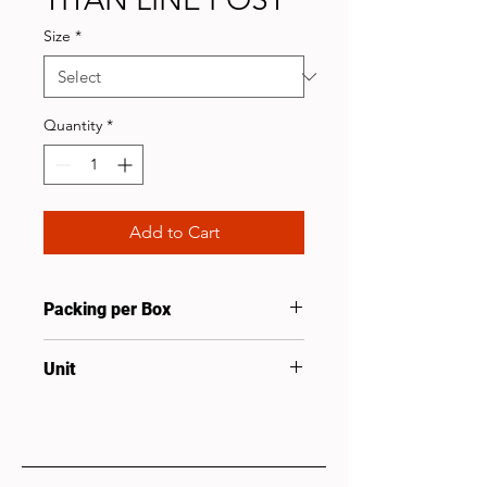
Size
*
Quantity
*
Add to Cart
Packing per Box
20
Unit
Pcs