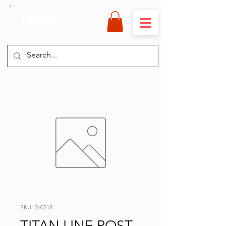
MANU
International
SKU: 260218
TITAN LINE POST