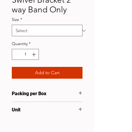
way Band Only
Size
*
Quantity
*
Add to Cart
Packing per Box
25
Unit
Set