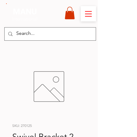
MANU
International
SKU: 270125
Swivel Bracket 2