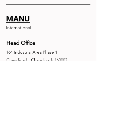
MANU
International
Head Office
164 Industrial Area Phase 1
Chandigarh, Chandigarh 160002
+91-172-2679030
fence@manuinternational.com
Inquiries
For any inquiries, questions or
recommendations, call:
+91-172-2679030