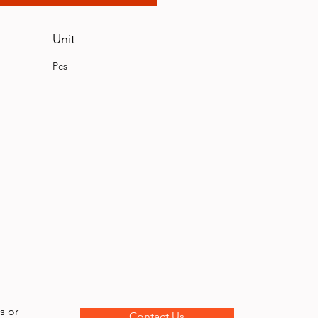
Unit
Pcs
s or
Contact Us