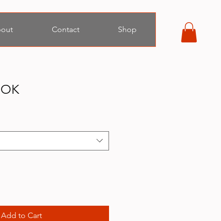
out
Contact
Shop
OOK
Add to Cart