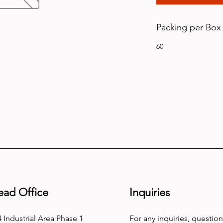
Packing per Box
60
ead Office
Inquiries
 Industrial Area Phase 1
For any inquiries, question