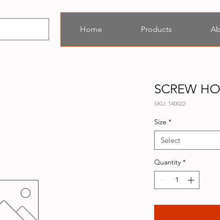
Home
Products
Ab
SCREW H
SKU: 140022
Size
*
Select
Quantity
*