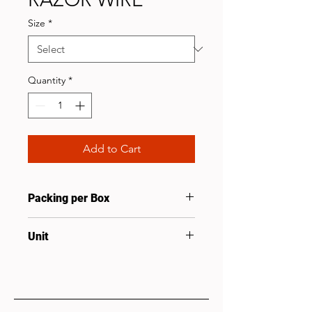
Size
*
Quantity
*
Add to Cart
Packing per Box
1
Unit
Roll