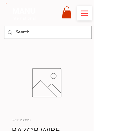
MANU
International
SKU: 230020
RAZOR WIRE