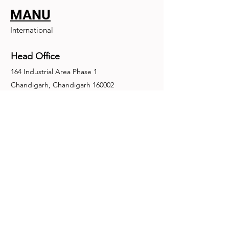
MANU
International
Head Office
164 Industrial Area Phase 1
Chandigarh, Chandigarh 160002
+91-172-2679030
fence@manuinternational.com
Inquiries
For any inquiries, questions or
recommendations, call:
+91-172-2679030
Contact Us