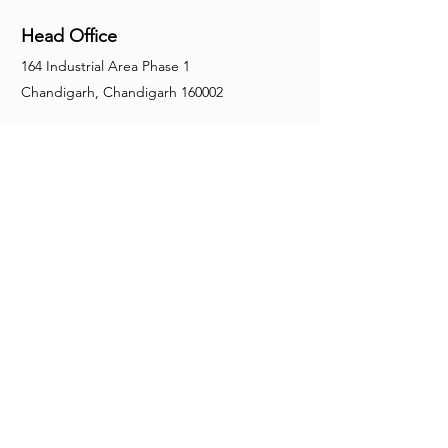
Head Office
164 Industrial Area Phase 1
Chandigarh, Chandigarh 160002
+91-172-2679030
fence@manuinternational.com
Inquiries
For any inquiries, questions or
recommendations, call:
+91-172-2679030
Contact Us