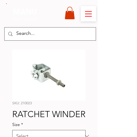
MANU
International
SKU: 210023
RATCHET WINDER
Size
*