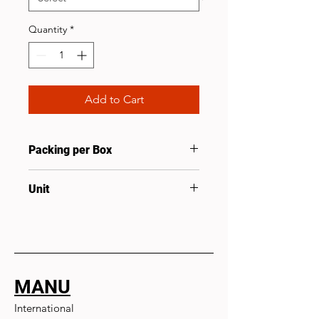
Quantity
*
Add to Cart
Packing per Box
50
Unit
Pcs
MANU
International