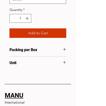
Quantity
*
Add to Cart
Packing per Box
50
Unit
Pcs
MANU
International