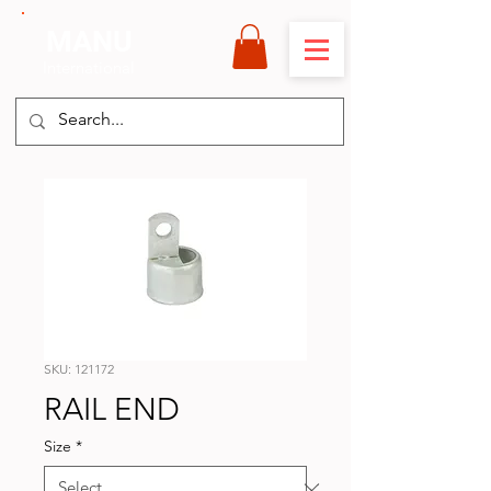
MANU
International
SKU: 121172
RAIL END
Size
*