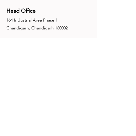
Head Office
164 Industrial Area Phase 1
Chandigarh, Chandigarh 160002
+91-172-2679030
fence@manuinternational.com
Inquiries
For any inquiries, questions or
recommendations, call:
+91-172-2679030
Contact Us