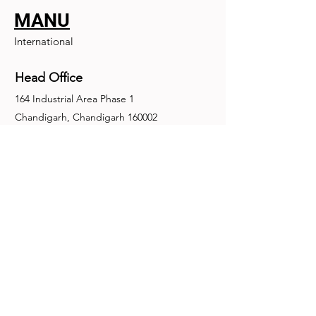
MANU
International
Head Office
164 Industrial Area Phase 1
Chandigarh, Chandigarh 160002
+91-172-2679030
fence@manuinternational.com
Inquiries
For any inquiries, questions or
recommendations, call:
+91-172-2679030
Contact Us