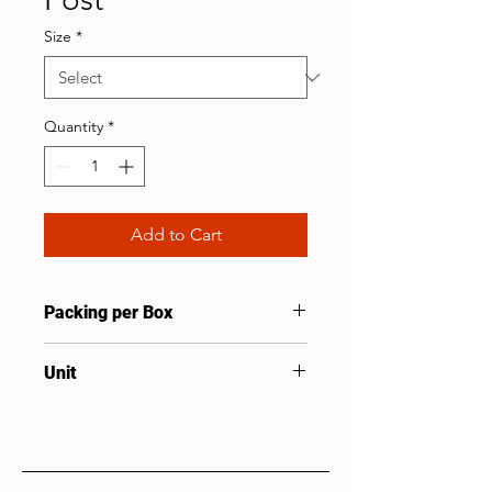
Size
*
Quantity
*
Add to Cart
Packing per Box
1
Unit
Pcs