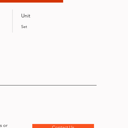
Unit
Set
s or
Contact Us