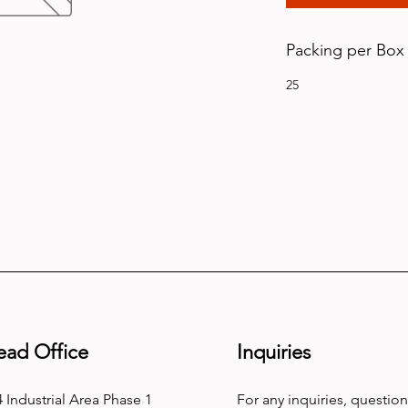
Packing per Box
25
ead Office
Inquiries
 Industrial Area Phase 1
For any inquiries, question