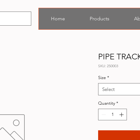
Home
Products
Ab
PIPE TRAC
SKU: 250003
Size
*
Select
Quantity
*