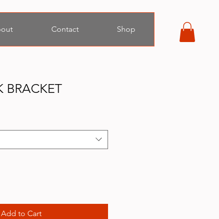
out
Contact
Shop
K BRACKET
Add to Cart