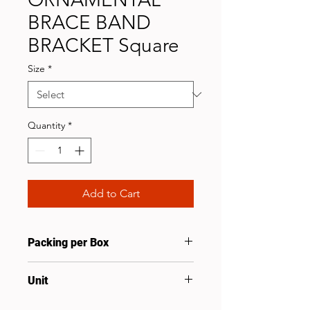
BRACE BAND
BRACKET Square
Size
*
Quantity
*
Add to Cart
Packing per Box
100
Unit
Prs