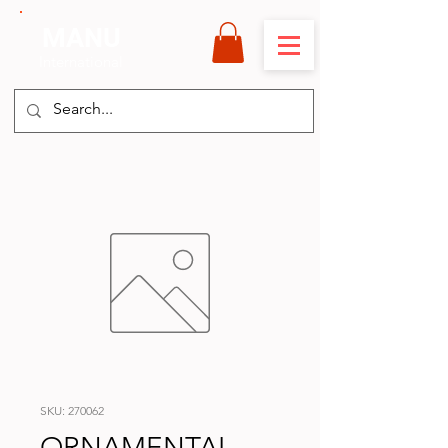
MANU
International
SKU: 270062
ORNAMENTAL