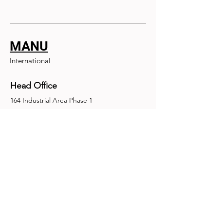
MANU
International
Head Office
164 Industrial Area Phase 1
Chandigarh, Chandigarh 160002
+91-172-2679030
fence@manuinternational.com
Inquiries
For any inquiries, questions or
recommendations, call:
+91-172-2679030