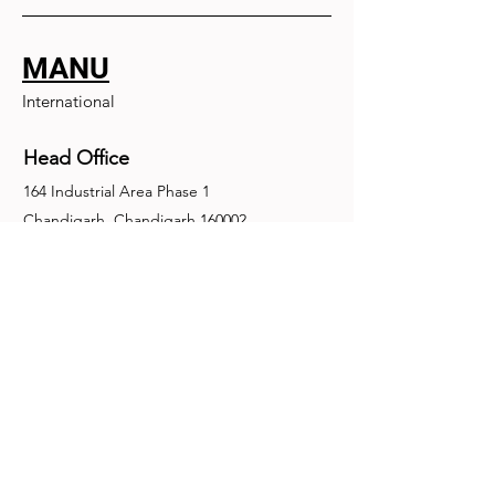
MANU
International
Head Office
164 Industrial Area Phase 1
Chandigarh, Chandigarh 160002
+91-172-2679030
fence@manuinternational.com
Inquiries
For any inquiries, questions or
recommendations, call:
+91-172-2679030