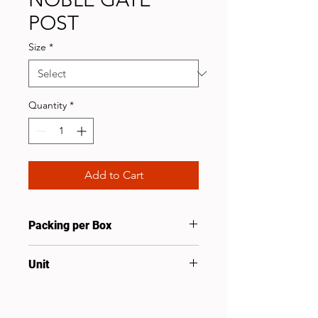
POST
Size
*
Quantity
*
Add to Cart
Packing per Box
2
Unit
Pcs