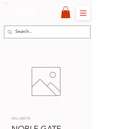
MANU
International
SKU: 260178
NOBLE GATE