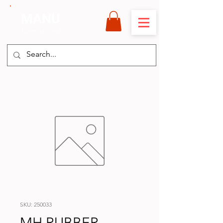
MANU
International
SKU: 250033
MH RUBBER