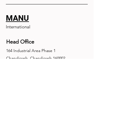
MANU
International
Head Office
164 Industrial Area Phase 1
Chandigarh, Chandigarh 160002
+91-172-2679030
fence@manuinternational.com
Inquiries
For any inquiries, questions or
recommendations, call:
+91-172-2679030