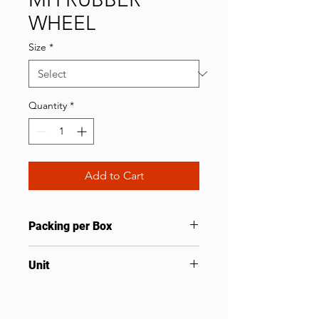
WHEEL
Size
*
Quantity
*
Add to Cart
Packing per Box
6
Unit
Pcs