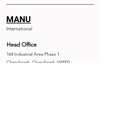
MANU
International
Head Office
164 Industrial Area Phase 1
Chandigarh, Chandigarh 160002
+91-172-2679030
fence@manuinternational.com
Inquiries
For any inquiries, questions or
recommendations, call:
+91-172-2679030