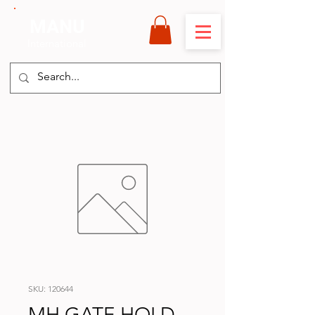
MANU
International
SKU: 120644
MH GATE HOLD