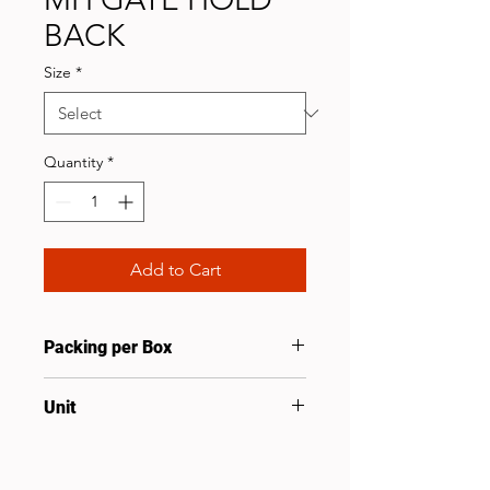
BACK
Size
*
Quantity
*
Add to Cart
Packing per Box
20
Unit
Pcs