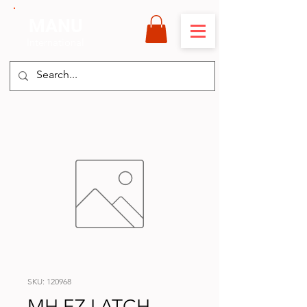
MANU
International
SKU: 120968
MH EZ LATCH