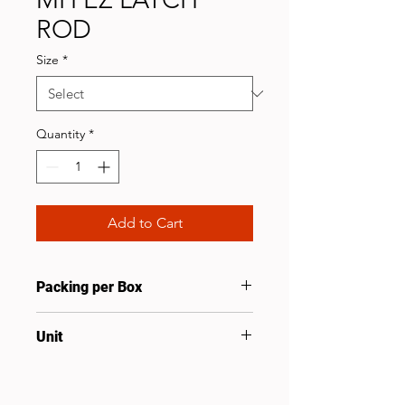
ROD
Size
*
Quantity
*
Add to Cart
Packing per Box
10
Unit
Pcs