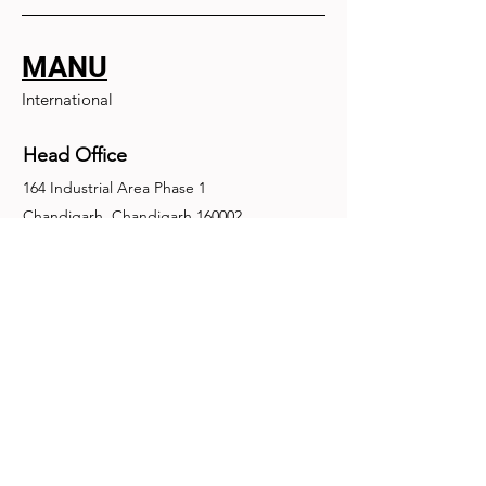
MANU
International
Head Office
164 Industrial Area Phase 1
Chandigarh, Chandigarh 160002
+91-172-2679030
fence@manuinternational.com
Inquiries
For any inquiries, questions or
recommendations, call:
+91-172-2679030