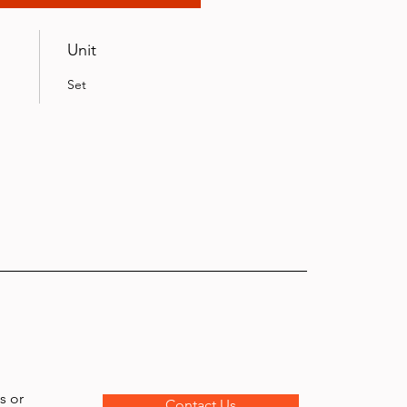
Unit
Set
s or
Contact Us