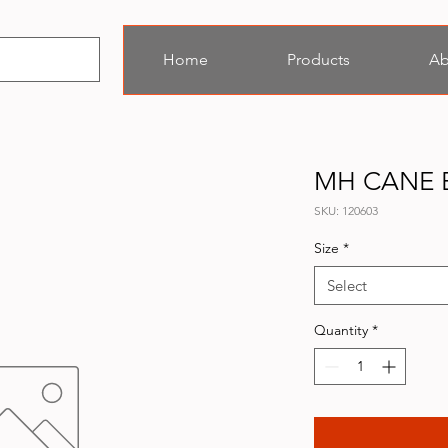
Home
Products
Ab
MH CANE 
SKU: 120603
Size
*
Select
Quantity
*