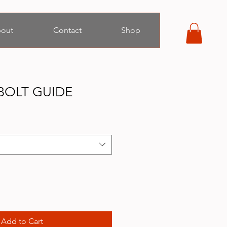
out
Contact
Shop
BOLT GUIDE
Add to Cart