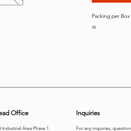
Packing per Box
50
ead Office
Inquiries
 Industrial Area Phase 1
For any inquiries, question