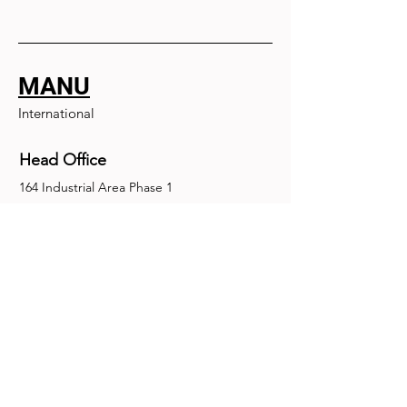
MANU
International
Head Office
164 Industrial Area Phase 1
Chandigarh, Chandigarh 160002
+91-172-2679030
fence@manuinternational.com
Inquiries
For any inquiries, questions or
recommendations, call:
+91-172-2679030