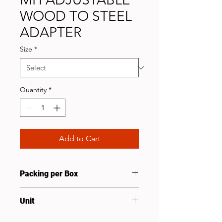
WOOD TO STEEL
ADAPTER
Size
*
Quantity
*
Add to Cart
Packing per Box
25
Unit
Set