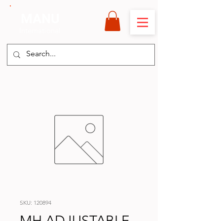
MANU
International
SKU: 120894
MH ADJUSTABLE