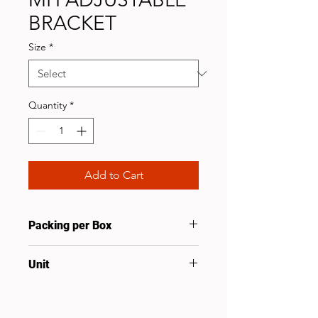
BRACKET
Size
*
Quantity
*
Add to Cart
Packing per Box
25
Unit
Pcs