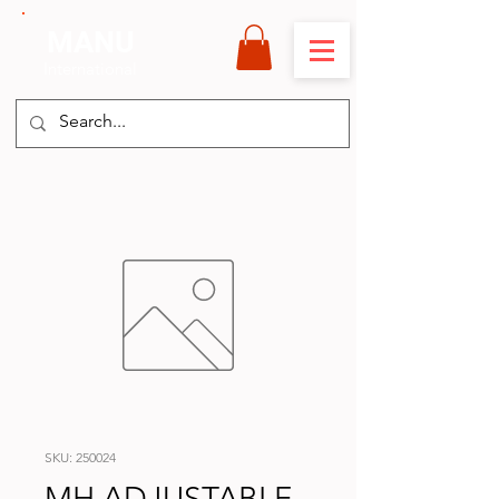
MANU
International
SKU: 250024
MH ADJUSTABLE