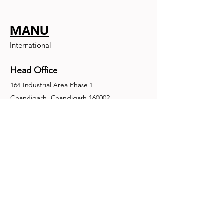
MANU
International
Head Office
164 Industrial Area Phase 1
Chandigarh, Chandigarh 160002
+91-172-2679030
fence@manuinternational.com
Inquiries
For any inquiries, questions or
recommendations, call:
+91-172-2679030