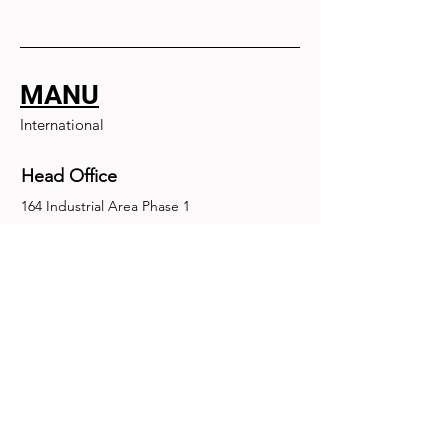
MANU
International
Head Office
164 Industrial Area Phase 1
Chandigarh, Chandigarh 160002
+91-172-2679030
fence@manuinternational.com
Inquiries
For any inquiries, questions or
recommendations, call:
+91-172-2679030