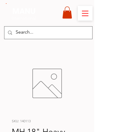
MANU
International
SKU: 140113
MH 18" Heavy