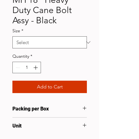
Duty Cane Bolt
Assy - Black
Size
*
Quantity
*
Add to Cart
Packing per Box
10
Unit
Set