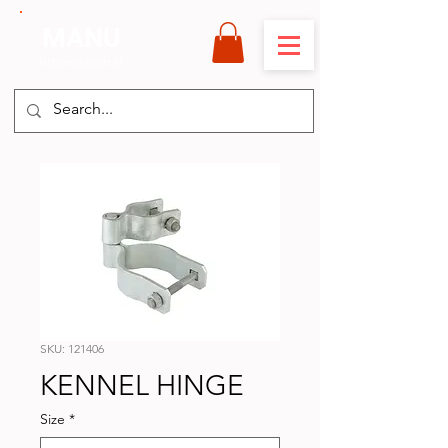
MANU
International
SKU: 121406
KENNEL HINGE
Size
*