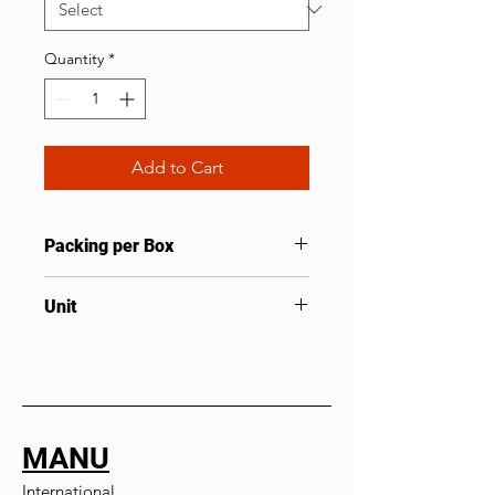
Quantity
*
Add to Cart
Packing per Box
100
Unit
Pcs
MANU
International