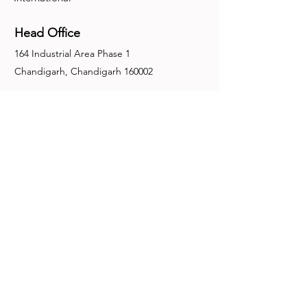
Head Office
164 Industrial Area Phase 1
Chandigarh, Chandigarh 160002
+91-172-2679030
fence@manuinternational.com
Inquiries
For any inquiries, questions or
recommendations, call:
+91-172-2679030
Contact Us