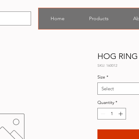
Home
Products
Ab
HOG RING
SKU: 160012
Size
*
Select
Quantity
*