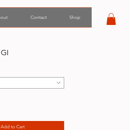
out
Contact
Shop
 GI
Add to Cart