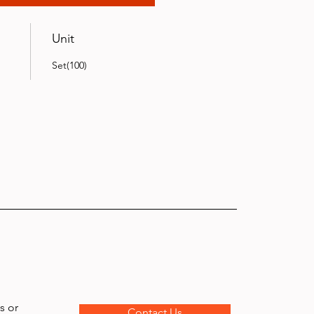
Unit
Set(100)
s or
Contact Us