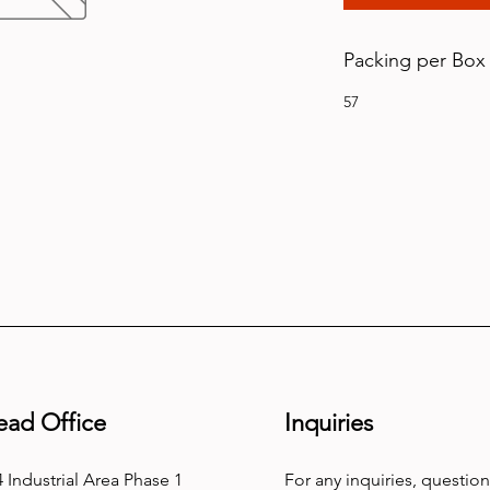
Packing per Box
57
ead Office
Inquiries
 Industrial Area Phase 1
For any inquiries, question