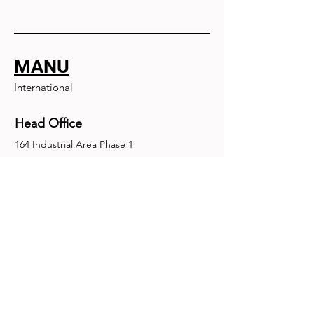
MANU
International
Head Office
164 Industrial Area Phase 1
Chandigarh, Chandigarh 160002
+91-172-2679030
fence@manuinternational.com
Inquiries
For any inquiries, questions or
recommendations, call:
+91-172-2679030