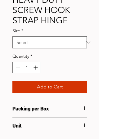
SCREW HOOK
STRAP HINGE
Size
*
Quantity
*
Add to Cart
Packing per Box
20
Unit
Set