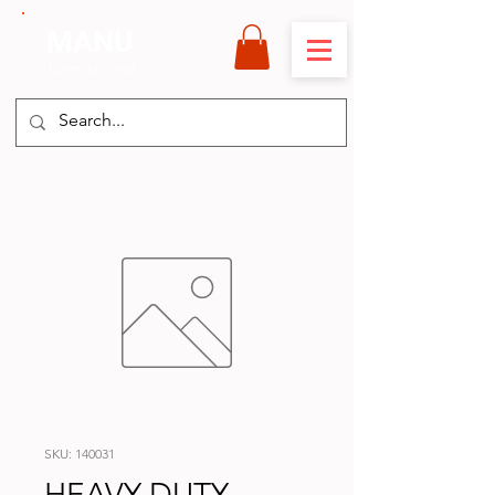
MANU
International
SKU: 140031
HEAVY DUTY