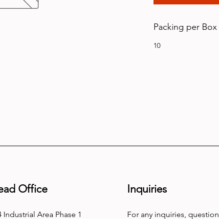
Packing per Box
10
ead Office
Inquiries
 Industrial Area Phase 1
For any inquiries, question