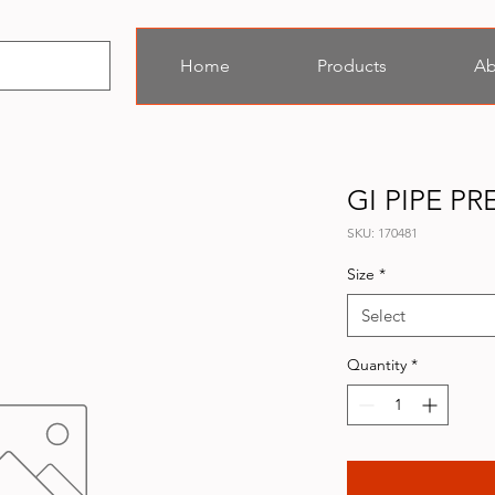
Home
Products
Ab
GI PIPE P
SKU: 170481
Size
*
Select
Quantity
*