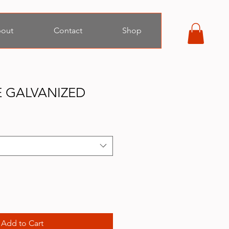
out
Contact
Shop
RE GALVANIZED
Add to Cart