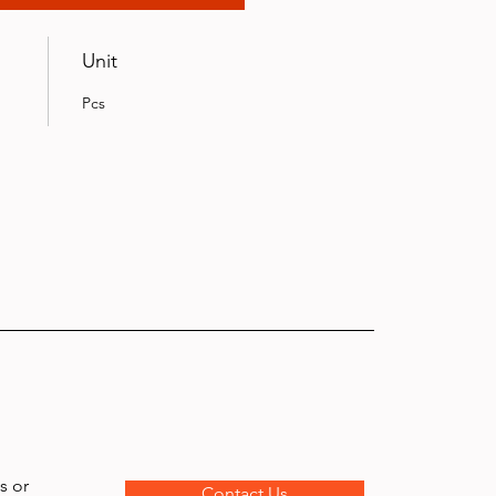
Unit
Pcs
s or
Contact Us