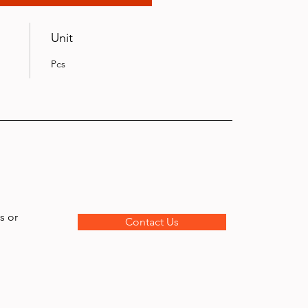
Unit
Pcs
s or
Contact Us