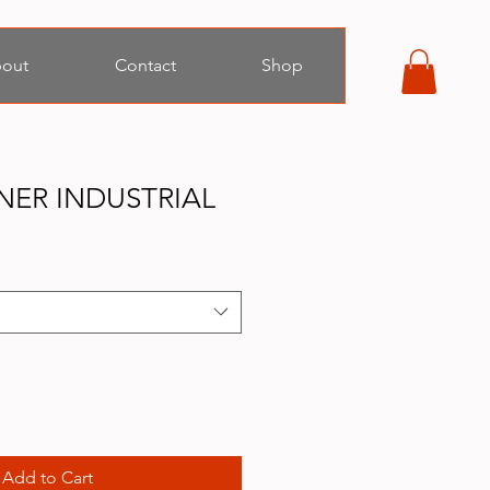
out
Contact
Shop
NER INDUSTRIAL
Add to Cart