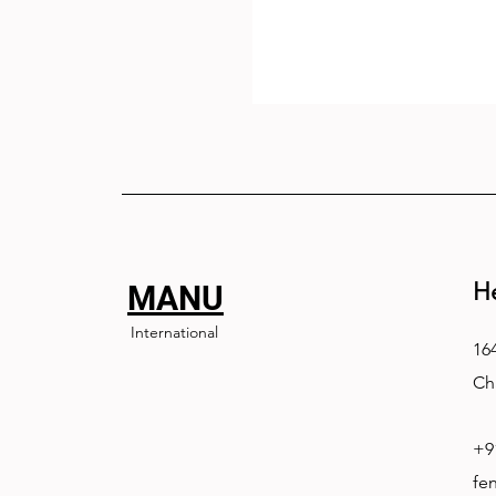
H
MANU
International
164
Ch
+9
fe