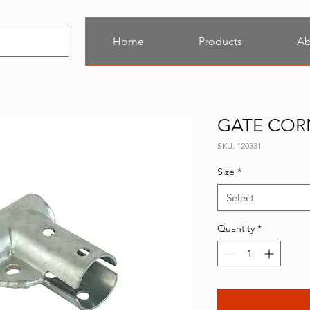
Home
Products
Ab
GATE COR
SKU: 120331
Size
*
Select
Quantity
*