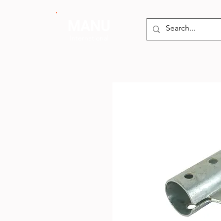
MANU
International