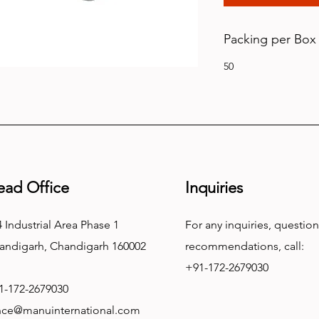
Packing per Box
50
ead Office
Inquiries
 Industrial Area Phase 1
For any inquiries, question
andigarh, Chandigarh 160002
recommendations, call:
+91-172-2679030
1-172-2679030
nce@manuinternational.com