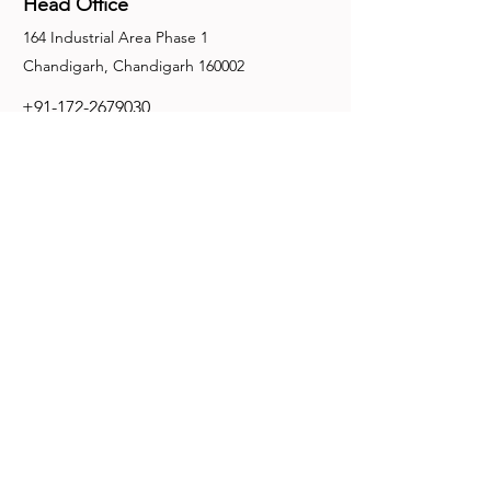
Head Office
164 Industrial Area Phase 1
Chandigarh, Chandigarh 160002
+91-172-2679030
fence@manuinternational.com
Inquiries
For any inquiries, questions or
recommendations, call:
+91-172-2679030
Contact Us