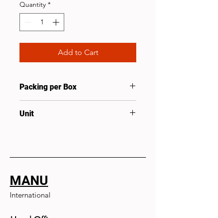
Quantity
*
Add to Cart
Packing per Box
100
Unit
Prs
MANU
International