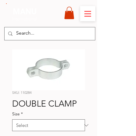
MANU
International
SKU: 110284
DOUBLE CLAMP
Size
*