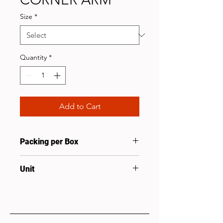
Size
*
Quantity
*
Add to Cart
Packing per Box
10
Unit
Pcs