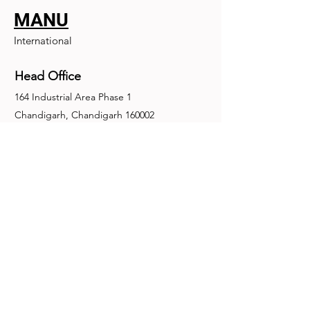
MANU
International
Head Office
164 Industrial Area Phase 1
Chandigarh, Chandigarh 160002
+91-172-2679030
fence@manuinternational.com
Inquiries
For any inquiries, questions or
recommendations, call:
+91-172-2679030
Contact Us