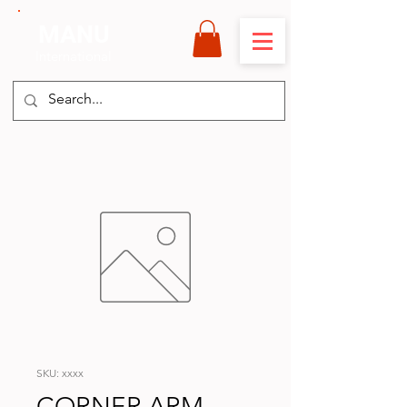
MANU
International
SKU: xxxx
CORNER ARM