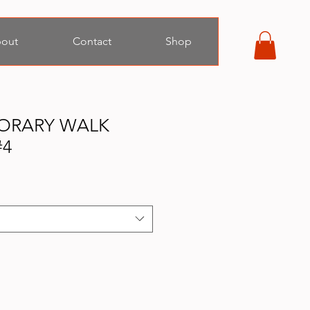
out
Contact
Shop
ORARY WALK
#4