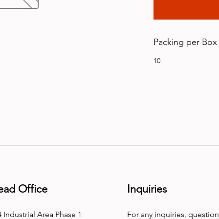
Packing per Box
10
ead Office
Inquiries
 Industrial Area Phase 1
For any inquiries, question