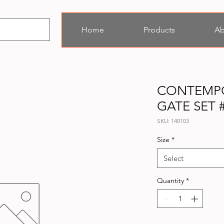
Home
Products
Ab
CONTEMP
GATE SET 
SKU: 140103
Size
*
Select
Quantity
*