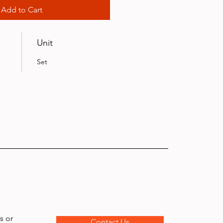
Add to Cart
Unit
Set
s or
Contact Us