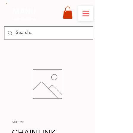
MANU
International
SKU: xx
CHAINLINK