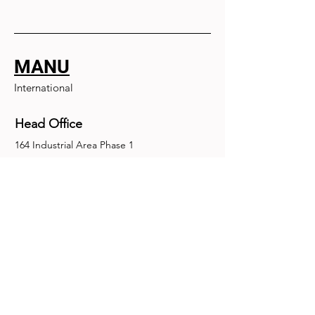
MANU
International
Head Office
164 Industrial Area Phase 1
Chandigarh, Chandigarh 160002
+91-172-2679030
fence@manuinternational.com
Inquiries
For any inquiries, questions or
recommendations, call:
+91-172-2679030