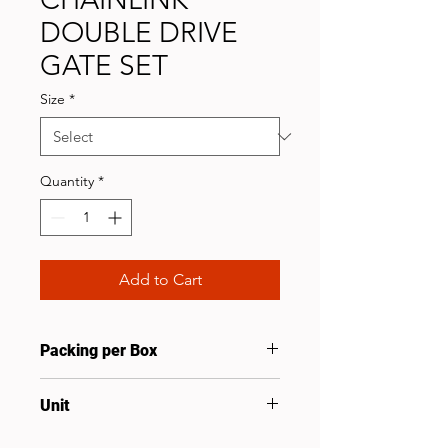
DOUBLE DRIVE
GATE SET
Size
*
Quantity
*
Add to Cart
Packing per Box
5
Unit
Set