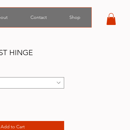
out
Contact
Shop
ST HINGE
Add to Cart