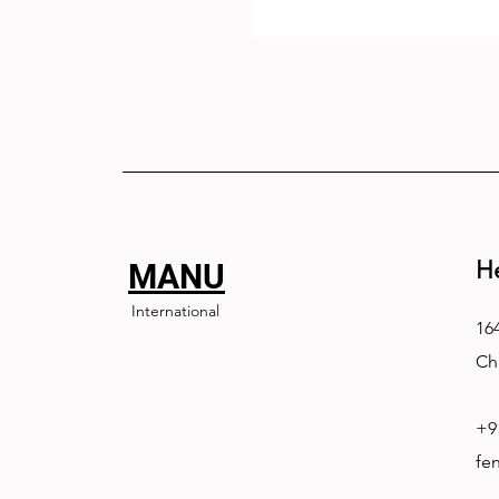
H
MANU
International
164
Ch
+9
fe