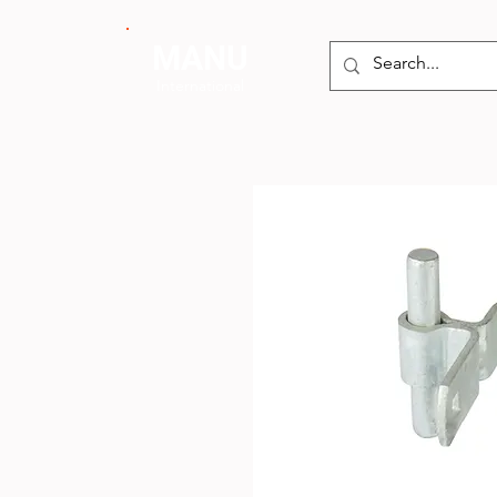
MANU
International