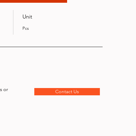
Unit
Pcs
s or
Contact Us