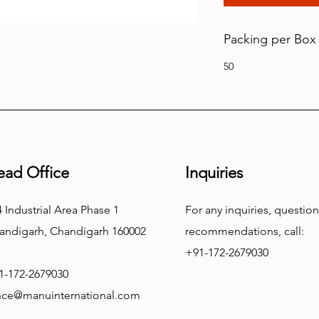
Packing per Box
50
ead Office
Inquiries
 Industrial Area Phase 1
For any inquiries, question
andigarh, Chandigarh 160002
recommendations, call:
+91-172-2679030
1-172-2679030
nce@manuinternational.com