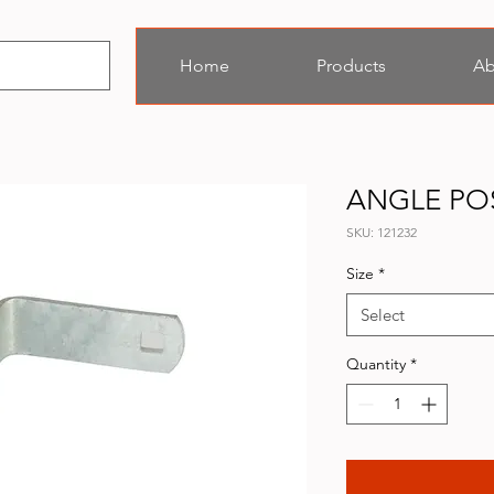
Home
Products
Ab
ANGLE PO
SKU: 121232
Size
*
Select
Quantity
*